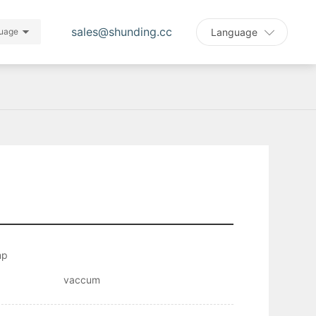
sales@shunding.cc
Language
uage
mp
vaccum