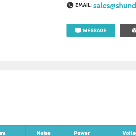
sales@shund
EMAIL:
MESSAGE
um
Noise
Power
Volta