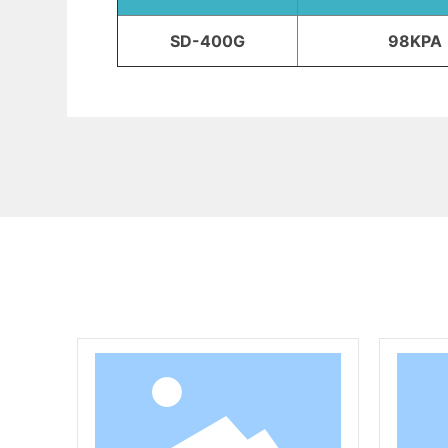
SD-400G
98KPA