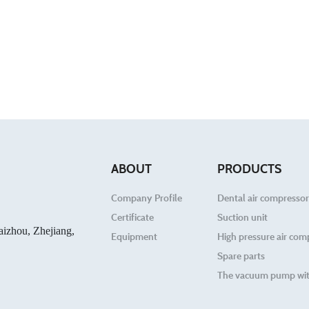
ABOUT
PRODUCTS
Company Profile
Dental air compressor
Certificate
Suction unit
aizhou, Zhejiang,
Equipment
High pressure air com
Spare parts
The vacuum pump wit