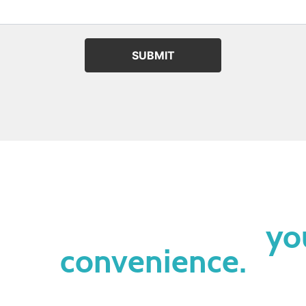
SUBMIT
lease contact us at
yo
convenience.