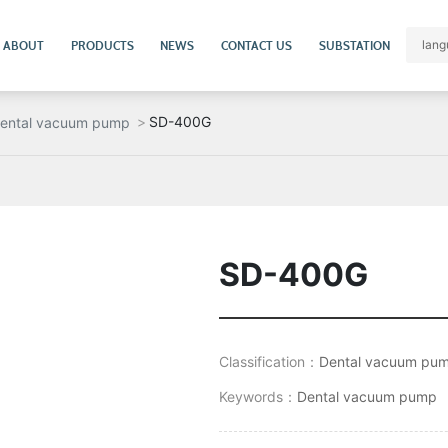
ABOUT
PRODUCTS
NEWS
CONTACT US
SUBSTATION
lang
SD-400G
ental vacuum pump
SD-400G
Classification：
Dental vacuum pu
Keywords：
Dental vacuum pump