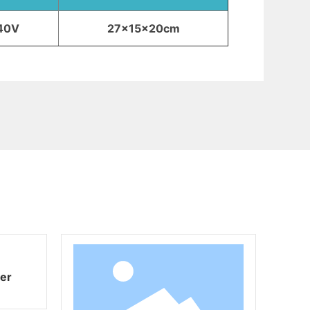
40V
27x15x20cm
ryer