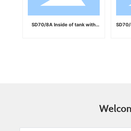
SD70/8A Inside of tank with
SD70/8GL with air 
coating
Welcome