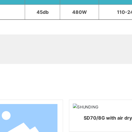
45db
480W
110-2
Related products
SD70/8G with air d