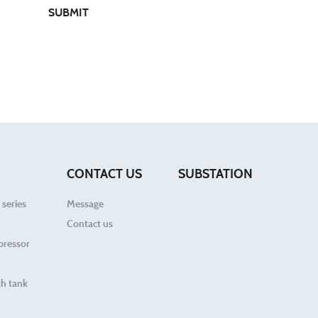
SUBMIT
CONTACT US
SUBSTATION
 series
Message
Contact us
pressor
h tank