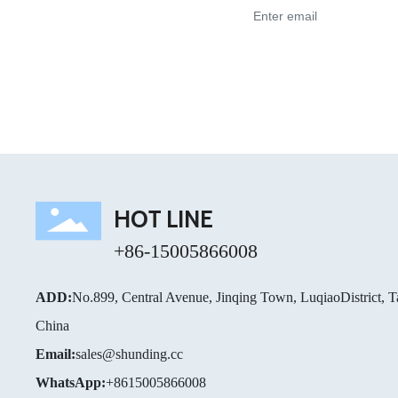
HOT LINE
+86-15005866008
ADD:
No.899, Central Avenue, Jinqing Town, LuqiaoDistrict, T
China
Email:
sales@shunding.cc
WhatsApp:
+8615005866008