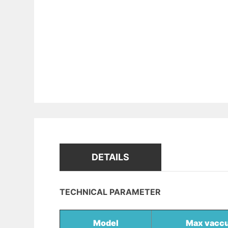
DETAILS
TECHNICAL PARAMETER
Model
Max vacc