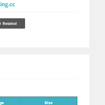
ing.cc
Related
ge
Size