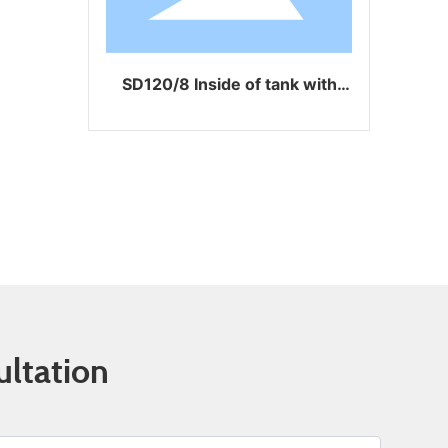
SD120/8 Inside of tank with
SD120/8GL with 
coating
ultation