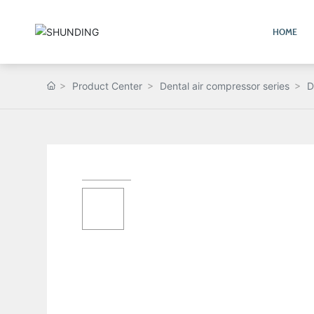
HOME
Product Center
Dental air compressor series
D