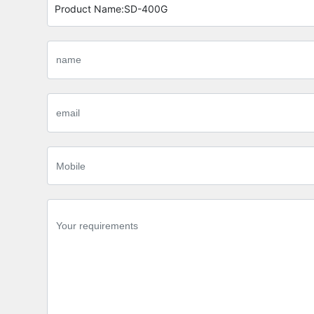
Product Name:
SD-400G