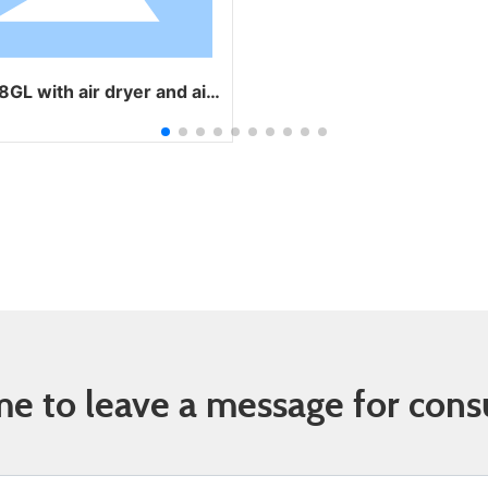
dryer and air
cooler
 to leave a message for cons